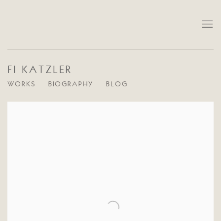
FI KATZLER
WORKS
BIOGRAPHY
BLOG
View works.