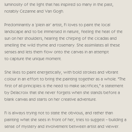
luminosity of the light that has inspired so many in the past,
notably Cezanne and Van Gogh.
Predominantly a 'plein air' artist, Fi loves to paint the local
landscape and to be immersed in nature, feeling the heat of the
sun on her shoulders, hearing the chirping of the cicadas and
smelling the wild thyme and rosemary. She assimilates all these
senses and lets them flow onto the canvas in an attempt
to capture the unique moment.
She likes to paint energetically, with bold strokes and vibrant
colour in an effort to bring the painting together as a whole. "The
first of all principles is the need to make sacrifices," a statement
by Delacroix that she never forgets when she stands before a
blank canvas and starts on her creative adventure.
Fi is always trying not to state the obvious, and rather than
painting what she sees in front of her, tries to suggest - building a
sense of mystery and involvement between artist and viewer.