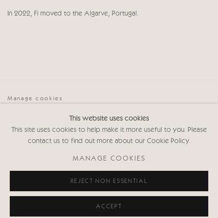
In 2022, Fi moved to the Algarve, Portugal.
Manage cookies
COPYRIGHT © 2026 CRICKET FINE ART
This website uses cookies
SITE BY ARTLOGIC
This site uses cookies to help make it more useful to you. Please
contact us to find out more about our Cookie Policy.
Cricket Fine Art, 2 Park Walk, Chelsea, London SW10 0AD
020 7352 2733
MANAGE COOKIES
Privacy policy
REJECT NON ESSENTIAL
ACCEPT