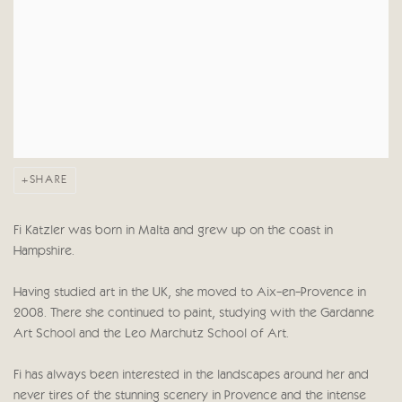
SHARE
Fi Katzler was born in Malta and grew up on the coast in
Hampshire.
Having studied art in the UK, she moved to Aix-en-Provence in
2008. There she continued to paint, studying with the Gardanne
Art School and the Leo Marchutz School of Art.
Fi has always been interested in the landscapes around her and
never tires of the stunning scenery in Provence and the intense