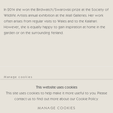
In 2014 she won the Birdwatch/Swarovski prize at the Society of
Wildlife Artists annual exhibition at the Mall Galleries. Her work
often arises from regular visits to Wales and to the Kalahari.
However, she is equally happy to gain inspiration at home in the
garden or on the surrounding fenland.
Manage cookies
COPYRIGHT © 2026 CRICKET FINE ART
This website uses cookies
SITE BY ARTLOGIC
This site uses cookies to help make it more useful to you. Please
contact us to find out more about our Cookie Policy.
Cricket Fine Art, 2 Park Walk, Chelsea, London SW10 0AD
020 7352 2733
MANAGE COOKIES
Privacy policy