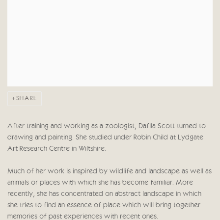
SHARE
After training and working as a zoologist, Dafila Scott turned to
drawing and painting. She studied under Robin Child at Lydgate
Art Research Centre in Wiltshire.
Much of her work is inspired by wildlife and landscape as well as
animals or places with which she has become familiar. More
recently, she has concentrated on abstract landscape in which
she tries to find an essence of place which will bring together
memories of past experiences with recent ones.