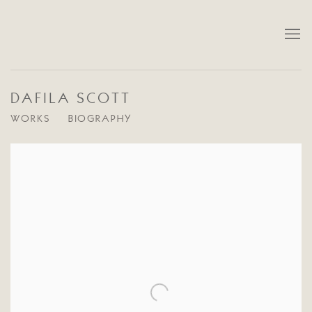
DAFILA SCOTT
WORKS
BIOGRAPHY
View works.