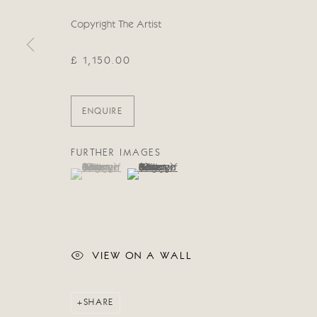
Manage cookies
Copyright The Artist
COPYRIGHT © 2026 CRICKET FINE ART
SITE BY ARTLOG
£ 1,150.00
ENQUIRE
FURTHER IMAGES
(View a larger image of thumbnail 1 )
, currently selected.
, currently selected.
, currently selected.
(View a larger image of thumbnail 2 )
VIEW ON A WALL
SHARE