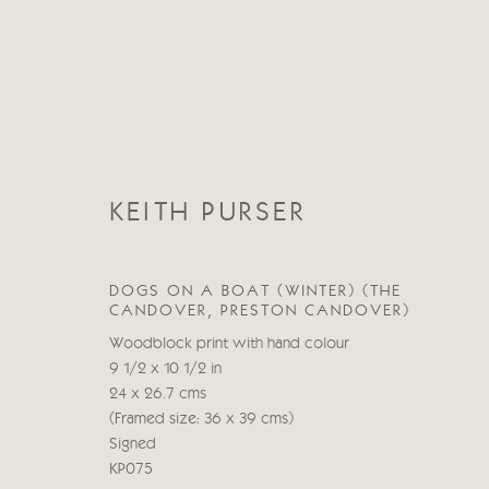
KEITH PURSER
KEITH PURSER
DOGS ON A BOAT (WINTER) (THE
CANDOVER, PRESTON CANDOVER)
Woodblock print with hand colour
9 1/2 x 10 1/2 in
24 x 26.7 cms
(Framed size: 36 x 39 cms)
Signed
KP075