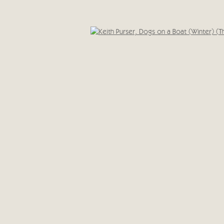
Cricket Fine Art, 2 Park Walk, Chelsea, London SW10 0A
020 7352 2733
IC
Privacy policy
Open 