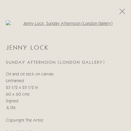
Open a larger version of the follo
JENNY LOCK
JENNY LOCK
WORKS
BIOGRAPHY
EXHIBITIONS
BLOG
SUNDAY AFTERNOON (LONDON GALLERY)
Manage cookies
Oil and oil stick on canvas
COPYRIGHT © 2026 CRICKET FINE ART
Unframed
SITE BY ARTLOGIC
23 1/2 x 23 1/2 in
60 x 60 cms
Cricket Fine Art, 2 Park Walk, Chelsea, London SW10 0AD
Signed
020 7352 2733
JL136
Privacy policy
Copyright The Artist