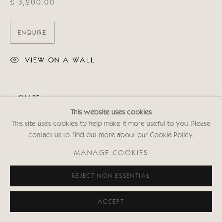
£ 3,200.00
ENQUIRE
VIEW ON A WALL
SHARE
This website uses cookies
This site uses cookies to help make it more useful to you. Please
contact us to find out more about our Cookie Policy.
MANAGE COOKIES
REJECT NON ESSENTIAL
ACCEPT