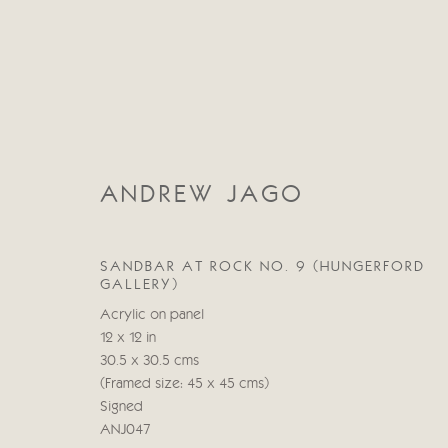
ANDREW JAGO
ANDREW JAGO
SANDBAR AT ROCK NO. 9 (HUNGERFORD
GALLERY)
Acrylic on panel
12 x 12 in
30.5 x 30.5 cms
(Framed size: 45 x 45 cms)
Signed
ANJ047