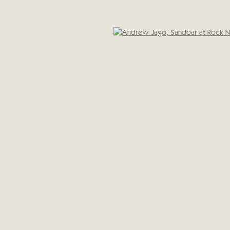
Cricket Fine Art, 2 Park Walk, Chelsea, London SW10 0A
020 7352 2733
IC
Privacy policy
Open 