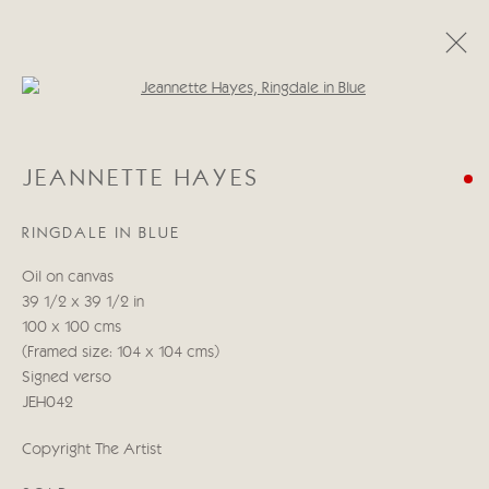
Open a larger version of the follo
JEANNETTE HAYES
JEANNETTE HAYES
WORKS
BIOGRAPHY
RINGDALE IN BLUE
Manage cookies
Oil on canvas
COPYRIGHT © 2026 CRICKET FINE ART
39 1/2 x 39 1/2 in
SITE BY ARTLOGIC
100 x 100 cms
(Framed size: 104 x 104 cms)
Cricket Fine Art, 2 Park Walk, Chelsea, London SW10 0AD
Signed verso
020 7352 2733
JEH042
Privacy policy
Copyright The Artist