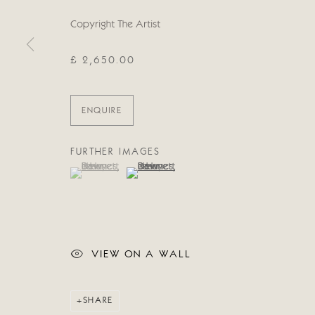
Manage cookies
Copyright The Artist
COPYRIGHT © 2026 CRICKET FINE ART
SITE BY ARTLOG
£ 2,650.00
ENQUIRE
FURTHER IMAGES
(View a larger image of thumbnail 1 )
, currently selected.
, currently selected.
, currently selected.
(View a larger image of thumbnail 2 )
VIEW ON A WALL
SHARE