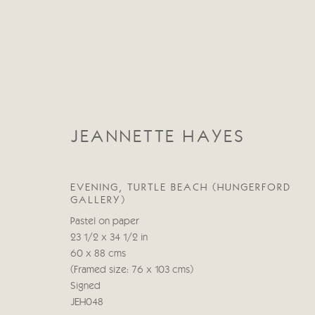
JEANNETTE HAYES
JEANNETTE HAYES
EVENING, TURTLE BEACH (HUNGERFORD
GALLERY)
Pastel on paper
23 1/2 x 34 1/2 in
60 x 88 cms
(Framed size: 76 x 103 cms)
Signed
JEH048