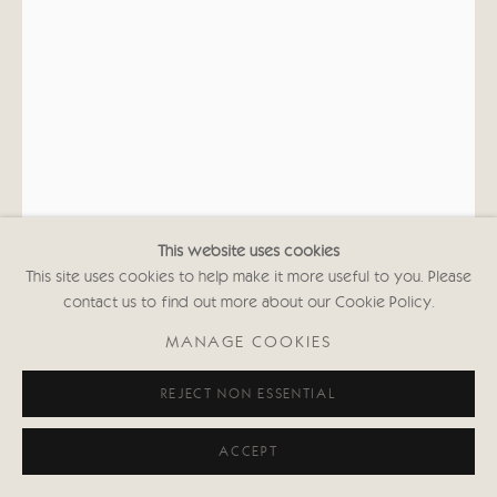
This website uses cookies
This site uses cookies to help make it more useful to you. Please
contact us to find out more about our Cookie Policy.
KATE BOXER
MANAGE COOKIES
DIANA DORS (UNFRAMED)
REJECT NON ESSENTIAL
Drypoint, carborundum, acrylic medium and gouache
37 1/8 x 25 5/8 in
ACCEPT
94.4 x 65 cms