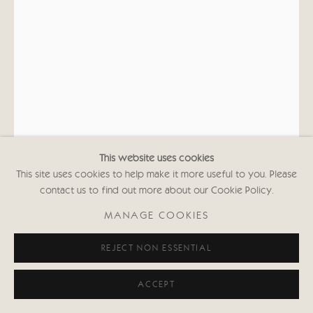
This website uses cookies
This site uses cookies to help make it more useful to you. Please
contact us to find out more about our Cookie Policy.
KATE BOXER
MANAGE COOKIES
PATSY CLINE (UNFRAMED)
REJECT NON ESSENTIAL
Drypoint, acrylic ink and gouache
ACCEPT
27 3/8 x 17 7/8 in
69.5 x 45.3 cms