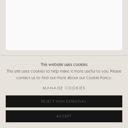
This website uses cookies
KATE BOXER
This site uses cookies to help make it more useful to you. Please
contact us to find out more about our Cookie Policy.
ISAAC NEWTON (UNFRAMED)
MANAGE COOKIES
Drypoint and carborundum
REJECT NON ESSENTIAL
16 1/2 x 11 3/4 in
42 x 30 cms
First Edition of 30
ACCEPT
Signed and inscribed with Edition No.