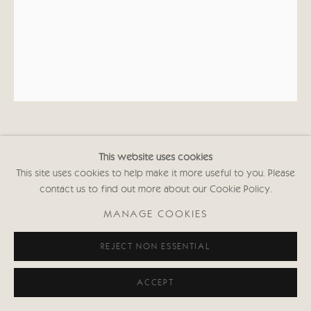
KATE BOXER
This website uses cookies
This site uses cookies to help make it more useful to you. Please
IRIS MURDOCH (UNFRAMED)
contact us to find out more about our Cookie Policy.
Drypoint and carborundum
MANAGE COOKIES
16 x 12 3/8 in
40.5 x 31.5 cms
REJECT NON ESSENTIAL
First Edition of 30
Signed and inscribed with Edition No.
ACCEPT
(Framed: £1,050 black or white frame)
KABws000