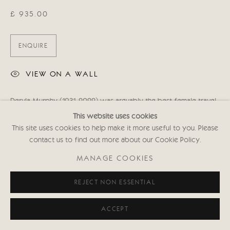
£ 935.00
ENQUIRE
VIEW ON A WALL
Dervla Murphy (1931-2022) was arguably the best female travel
writer of her generation. On her 10th birthday she was given
This website uses cookies
both a second-hand bicycle, and an atlas. She resolved to...
This site uses cookies to help make it more useful to you. Please
contact us to find out more about our Cookie Policy.
READ MORE
MANAGE COOKIES
SHARE
REJECT NON ESSENTIAL
ACCEPT