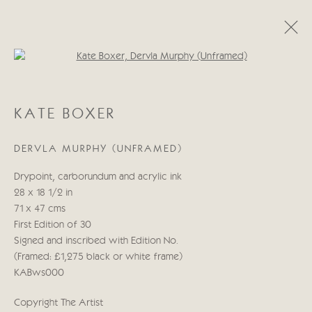
Open a larger version of the follo
KATE BOXER
KATE BOXER
WORKS
BIOGRAPHY
EXHIBITIONS
BLOG
DERVLA MURPHY (UNFRAMED)
Manage cookies
Drypoint, carborundum and acrylic ink
COPYRIGHT © 2026 CRICKET FINE ART
28 x 18 1/2 in
SITE BY ARTLOGIC
71 x 47 cms
First Edition of 30
Cricket Fine Art, 2 Park Walk, Chelsea, London SW10 0AD
Signed and inscribed with Edition No.
020 7352 2733
(Framed: £1,275 black or white frame)
Privacy policy
KABws000
Copyright The Artist