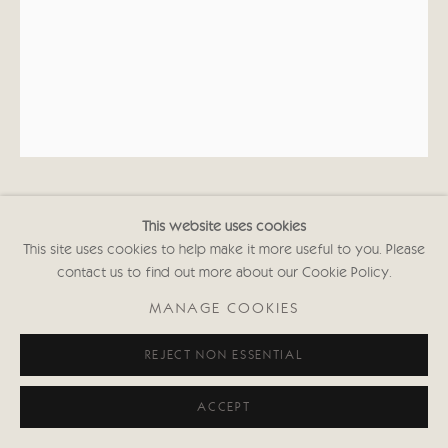
KATE BOXER
This website uses cookies
This site uses cookies to help make it more useful to you. Please
contact us to find out more about our Cookie Policy.
BARRAFINA MATADOR (UNFRAMED)
MANAGE COOKIES
Drypoint, carborundum, gouache and gold leaf
33 1/2 x 25 1/2 in
REJECT NON ESSENTIAL
84.5 x 64.7 cms
First Edition of 30
ACCEPT
Signed and inscribed with Edition No.
(Framed: £2,050 black or white frame)