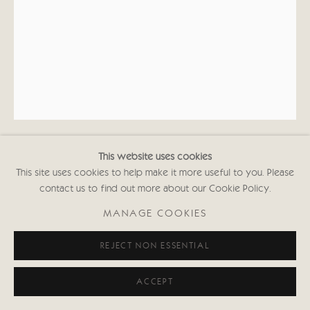
This website uses cookies
KATE BOXER
This site uses cookies to help make it more useful to you. Please
contact us to find out more about our Cookie Policy.
BARRAFINA SEÑORA (UNFRAMED)
MANAGE COOKIES
Drypoint, carborundum and gouahce
REJECT NON ESSENTIAL
33 1/2 x 24 1/2 in
84.5 x 62 cms
First Edition of 30
ACCEPT
Signed and inscribed with Edition No.