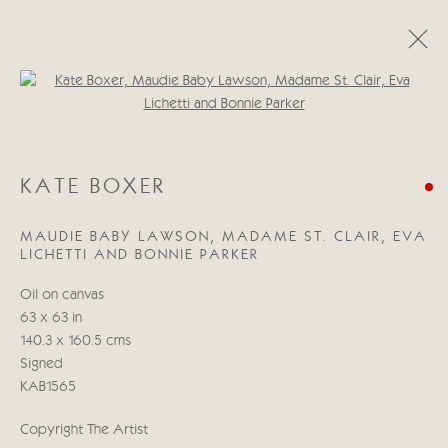
Open a larger version of the follo
KATE BOXER
WORKS
BIOGRAPHY
EXHIBITIONS
BLOG
KATE BOXER
MAUDIE BABY LAWSON, MADAME ST. CLAIR, EVA
Manage cookies
LICHETTI AND BONNIE PARKER
COPYRIGHT © 2026 CRICKET FINE ART
Oil on canvas
SITE BY ARTLOGIC
63 x 63 in
140.3 x 160.5 cms
Cricket Fine Art, 2 Park Walk, Chelsea, London SW10 0AD
Signed
020 7352 2733
KAB1565
Privacy policy
Copyright The Artist