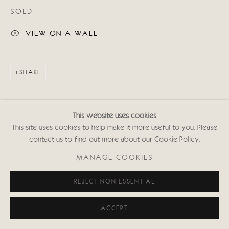
SOLD
VIEW ON A WALL
SHARE
This website uses cookies
This site uses cookies to help make it more useful to you. Please
contact us to find out more about our Cookie Policy.
MANAGE COOKIES
REJECT NON ESSENTIAL
ACCEPT