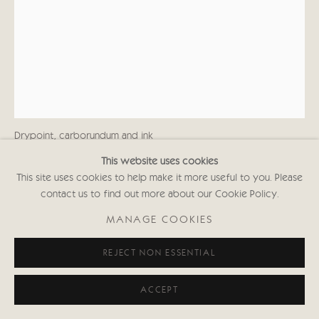
KATE BOXER
CASIMIR DELAVIGNE (UNFRAMED)
Drypoint, carborundum and ink
29 1/2 x 39 in
This website uses cookies
74.9 x 99.1 cms
This site uses cookies to help make it more useful to you. Please
(Estimated frame size: 116.5 x 87.7 cms)
contact us to find out more about our Cookie Policy.
First Edition of 30
Signed and inscribed with Edition No.
MANAGE COOKIES
(Framed: £1,850 black or white frame)
KABws000
REJECT NON ESSENTIAL
Copyright The Artist
ACCEPT
£ 1,500.00