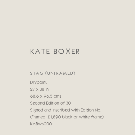
KATE BOXER
STAG (UNFRAMED)
KATE BOXER
Drypoint
27 x 38 in
68.6 x 96.5 cms
Second Edition of 30
Signed and inscribed with Edition No.
(Framed: £1,890 black or white frame)
KABws000