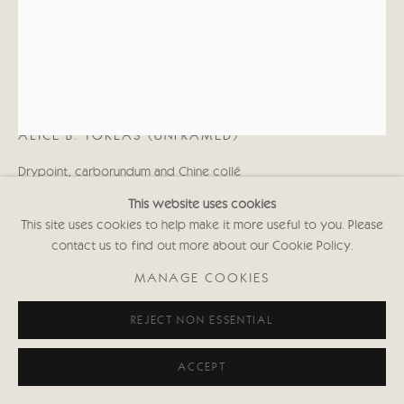
KATE BOXER
ALICE B. TOKLAS (UNFRAMED)
Drypoint, carborundum and Chine collé
16 x 12 in
This website uses cookies
40.6 x 30.5 cms
This site uses cookies to help make it more useful to you. Please
(Framed size: 70 x 58 cms approx)
contact us to find out more about our Cookie Policy.
First Edition of 30
Signed and inscribed with Edition No.
MANAGE COOKIES
(Framed: £1,000 black or white frame)
KABws000
REJECT NON ESSENTIAL
Copyright The Artist
ACCEPT
£ 750.00