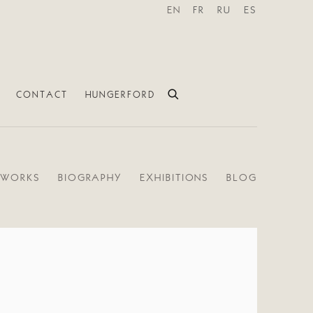
EN
FR
RU
ES
CONTACT
HUNGERFORD
WORKS
BIOGRAPHY
EXHIBITIONS
BLOG