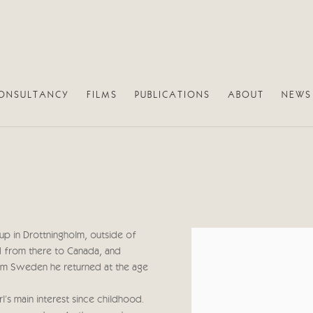
ONSULTANCY
FILMS
PUBLICATIONS
ABOUT
NEWS
up in Drottningholm, outside of
View works.
 from there to Canada, and
rom Sweden he returned at the age
l's main interest since childhood.