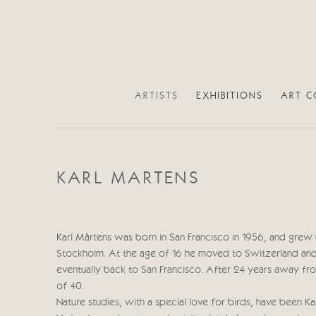
ARTISTS
EXHIBITIONS
ART C
KARL MARTENS
Karl Mårtens was born in San Francisco in 1956, and grew 
Stockholm. At the age of 16 he moved to Switzerland and
eventually back to San Francisco. After 24 years away f
of 40.
Nature studies, with a special love for birds, have been Kar