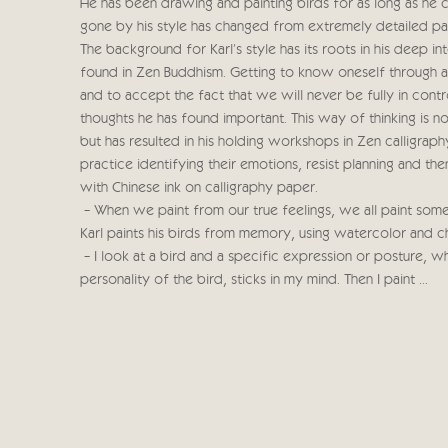
He has been drawing and painting birds for as long as he
gone by his style has changed from extremely detailed pain
The background for Karl's style has its roots in his deep i
found in Zen Buddhism. Getting to know oneself through a
and to accept the fact that we will never be fully in contr
thoughts he has found important. This way of thinking is not
but has resulted in his holding workshops in Zen calligrap
practice identifying their emotions, resist planning and t
with Chinese ink on calligraphy paper.
- When we paint from our true feelings, we all paint somet
Karl paints his birds from memory, using watercolor and 
- I look at a bird and a specific expression or posture, wh
personality of the bird, sticks in my mind. Then I paint ...