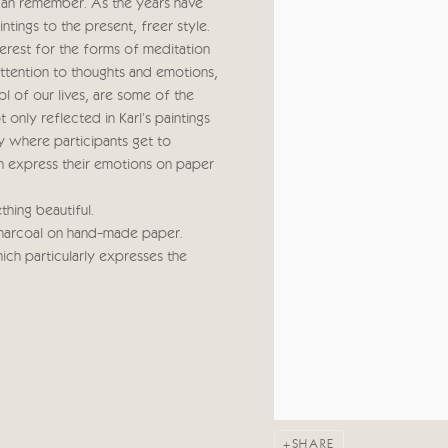
 can remember. As the years have
tings to the present, freer style.
nterest for the forms of meditation
ttention to thoughts and emotions,
ol of our lives, are some of the
 only reflected in Karl's paintings
hy where participants get to
hen express their emotions on paper
hing beautiful.
charcoal on hand-made paper.
ich particularly expresses the
SHARE