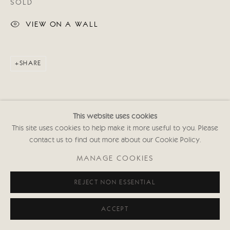
SOLD
VIEW ON A WALL
SHARE
This website uses cookies
This site uses cookies to help make it more useful to you. Please
contact us to find out more about our Cookie Policy.
MANAGE COOKIES
REJECT NON ESSENTIAL
ACCEPT