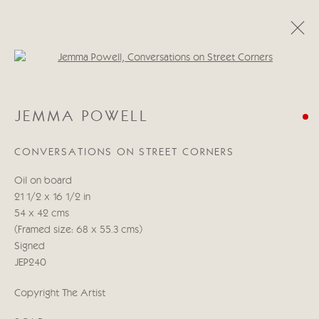
Open a larger version of the follo
JEMMA POWELL
JEMMA POWELL
WORKS
BIOGRAPHY
CONVERSATIONS ON STREET CORNERS
Manage cookies
Oil on board
COPYRIGHT © 2026 CRICKET FINE ART
21 1/2 x 16 1/2 in
SITE BY ARTLOGIC
54 x 42 cms
(Framed size: 68 x 55.3 cms)
Cricket Fine Art, 2 Park Walk, Chelsea, London SW10 0AD
Signed
020 7352 2733
JEP240
Privacy policy
Copyright The Artist