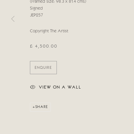
(Framed size: 98.3 x 81.4 cms)
Manage cookies
Signed
COPYRIGHT © 2026 CRICKET FINE ART
SITE BY ARTLOG
JEP257
Copyright The Artist
£ 4,500.00
ENQUIRE
VIEW ON A WALL
SHARE