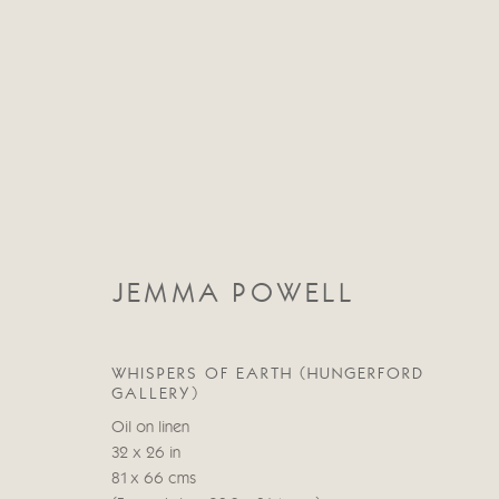
JEMMA POWELL
JEMMA POWELL
WHISPERS OF EARTH (HUNGERFORD
GALLERY)
Oil on linen
32 x 26 in
81 x 66 cms