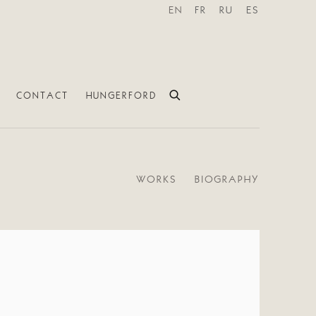
EN
FR
RU
ES
CONTACT
HUNGERFORD
WORKS
BIOGRAPHY