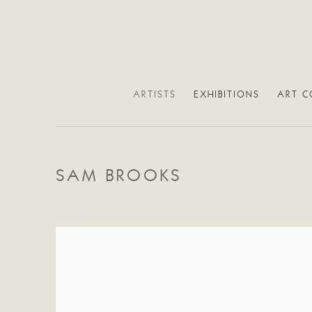
ARTISTS
EXHIBITIONS
ART C
SAM BROOKS