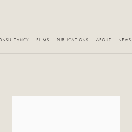
ONSULTANCY
FILMS
PUBLICATIONS
ABOUT
NEWS