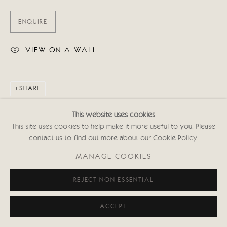
ENQUIRE
VIEW ON A WALL
SHARE
This website uses cookies
This site uses cookies to help make it more useful to you. Please
contact us to find out more about our Cookie Policy.
MANAGE COOKIES
REJECT NON ESSENTIAL
ACCEPT