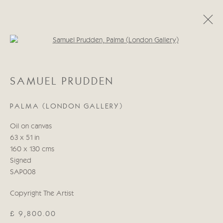
Open a larger version of the follo
SAMUEL PRUDDEN
SAMUEL PRUDDEN
WORKS
BIOGRAPHY
PALMA (LONDON GALLERY)
Manage cookies
Oil on canvas
COPYRIGHT © 2026 CRICKET FINE ART
63 x 51 in
SITE BY ARTLOGIC
160 x 130 cms
Signed
Cricket Fine Art, 2 Park Walk, Chelsea, London SW10 0AD
SAP008
020 7352 2733
Copyright The Artist
Privacy policy
£ 9,800.00