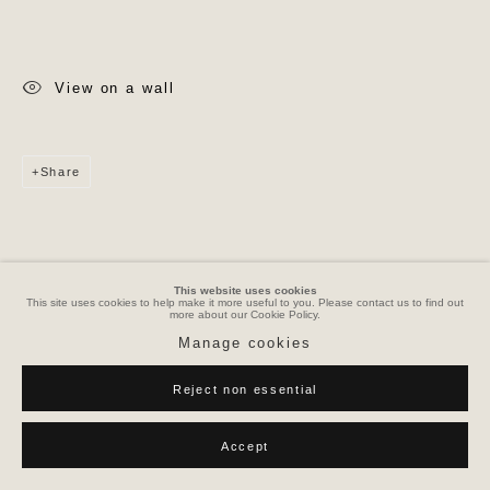
View on a wall
Share
This website uses cookies
This site uses cookies to help make it more useful to you. Please contact us to find out
more about our Cookie Policy.
Manage cookies
Reject non essential
Accept