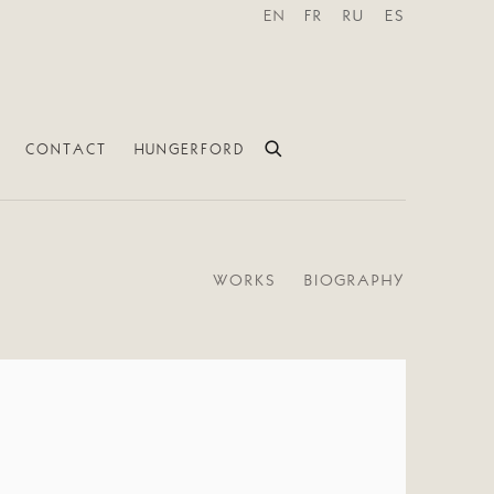
EN
FR
RU
ES
CONTACT
HUNGERFORD
WORKS
BIOGRAPHY