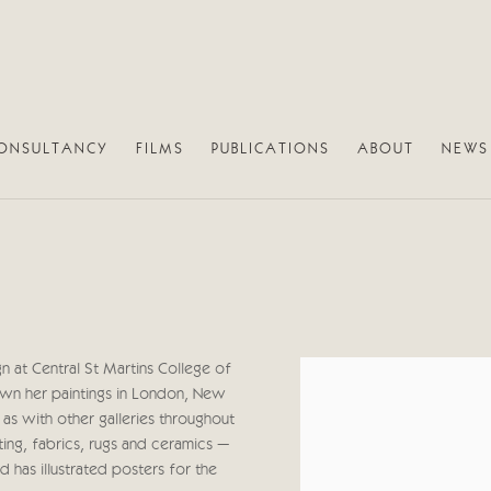
ONSULTANCY
FILMS
PUBLICATIONS
ABOUT
NEWS
n at Central St Martins College of
View works.
own her paintings in London, New
as with other galleries throughout
ing, fabrics, rugs and ceramics –
nd has illustrated posters for the