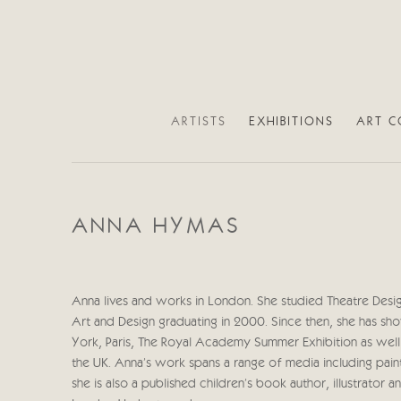
ARTISTS
EXHIBITIONS
ART C
ANNA HYMAS
Anna lives and works in London. She studied Theatre Desig
Art and Design graduating in 2000. Since then, she has sh
York, Paris, The Royal Academy Summer Exhibition as well 
the UK. Anna’s work spans a range of media including paint
she is also a published children’s book author, illustrator a