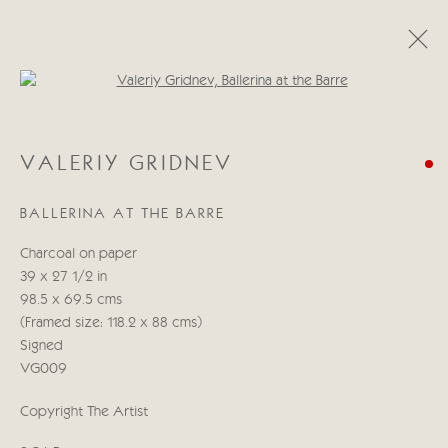
Open a larger version of the follo
VALERIY GRIDNEV
VALERIY GRIDNEV
WORKS
BIOGRAPHY
BALLERINA AT THE BARRE
Manage cookies
Charcoal on paper
COPYRIGHT © 2026 CRICKET FINE ART
39 x 27 1/2 in
SITE BY ARTLOGIC
98.5 x 69.5 cms
(Framed size: 118.2 x 88 cms)
Cricket Fine Art, 2 Park Walk, Chelsea, London SW10 0AD
Signed
020 7352 2733
VG009
Privacy policy
Copyright The Artist