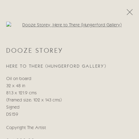
Open a larger version of the follo
DOOZE STOREY
DOOZE STOREY
WORKS
BIOGRAPHY
HERE TO THERE (HUNGERFORD GALLERY)
Manage cookies
Oil on board
COPYRIGHT © 2026 CRICKET FINE ART
32 x 48 in
SITE BY ARTLOGIC
81.3 x 121.9 cms
(Framed size: 102 x 143 cms)
Cricket Fine Art, 2 Park Walk, Chelsea, London SW10 0AD
Signed
020 7352 2733
DS159
Privacy policy
Copyright The Artist