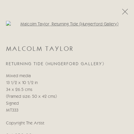
Open a larger version of the follo
MALCOLM TAYLOR
MALCOLM TAYLOR
WORKS
BIOGRAPHY
EXHIBITIONS
RETURNING TIDE (HUNGERFORD GALLERY)
Manage cookies
Mixed media
COPYRIGHT © 2026 CRICKET FINE ART
13 1/2 x 10 1/2 in
SITE BY ARTLOGIC
34 x 26.5 cms
(Framed size: 50 x 42 cms)
Cricket Fine Art, 2 Park Walk, Chelsea, London SW10 0AD
Signed
020 7352 2733
MT333
Privacy policy
Copyright The Artist