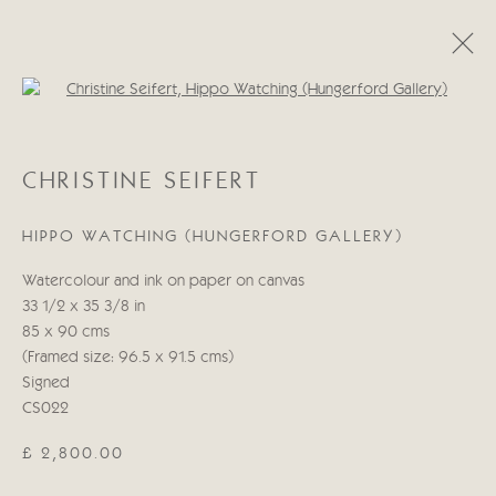
Open a larger version of the follo
CHRISTINE SEIFERT
CHRISTINE SEIFERT
WORKS
BIOGRAPHY
HIPPO WATCHING (HUNGERFORD GALLERY)
Manage cookies
Watercolour and ink on paper on canvas
COPYRIGHT © 2026 CRICKET FINE ART
33 1/2 x 35 3/8 in
SITE BY ARTLOGIC
85 x 90 cms
(Framed size: 96.5 x 91.5 cms)
Cricket Fine Art, 2 Park Walk, Chelsea, London SW10 0AD
Signed
020 7352 2733
CS022
Privacy policy
£ 2,800.00