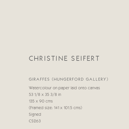
CHRISTINE SEIFERT
CHRISTINE SEIFERT
GIRAFFES (HUNGERFORD GALLERY)
Watercolour on paper laid onto canvas
53 1/8 x 35 3/8 in
135 x 90 cms
(Framed size: 141 x 101.5 cms)
Signed
CS263