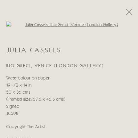
Open a larger version of the follo
JULIA CASSELS
JULIA CASSELS
WORKS
BIOGRAPHY
BLOG
RIO GRECI, VENICE (LONDON GALLERY)
Manage cookies
Watercolour on paper
COPYRIGHT © 2026 CRICKET FINE ART
19 1/2 x 14 in
SITE BY ARTLOGIC
50 x 36 cms
(Framed size: 57.5 x 46.5 cms)
Cricket Fine Art, 2 Park Walk, Chelsea, London SW10 0AD
Signed
020 7352 2733
JC598
Privacy policy
Copyright The Artist