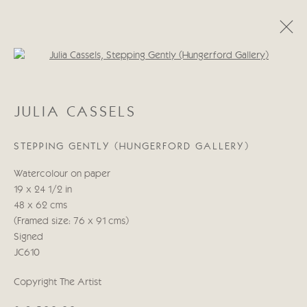
Open a larger version of the follo
JULIA CASSELS
JULIA CASSELS
WORKS
BIOGRAPHY
BLOG
STEPPING GENTLY (HUNGERFORD GALLERY)
Manage cookies
Watercolour on paper
COPYRIGHT © 2026 CRICKET FINE ART
19 x 24 1/2 in
SITE BY ARTLOGIC
48 x 62 cms
(Framed size: 76 x 91 cms)
Cricket Fine Art, 2 Park Walk, Chelsea, London SW10 0AD
Signed
020 7352 2733
JC610
Privacy policy
Copyright The Artist