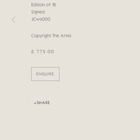
Edition of 18
Manage cookies
Signed
COPYRIGHT © 2026 CRICKET FINE ART
SITE BY ARTLOG
JCws000
Copyright The Artist
£ 775.00
ENQUIRE
SHARE