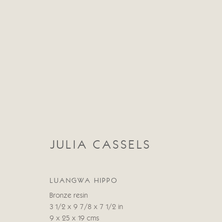
JULIA CASSELS
JULIA CASSELS
LUANGWA HIPPO
Bronze resin
3 1/2 x 9 7/8 x 7 1/2 in
9 x 25 x 19 cms