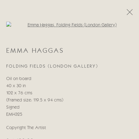
Open a larger version of the follo
EMMA HAGGAS
EMMA HAGGAS
WORKS
BIOGRAPHY
EXHIBITIONS
BLOG
FOLDING FIELDS (LONDON GALLERY)
Manage cookies
Oil on board
COPYRIGHT © 2026 CRICKET FINE ART
40 x 30 in
SITE BY ARTLOGIC
102 x 76 cms
(Framed size: 119.5 x 94 cms)
Cricket Fine Art, 2 Park Walk, Chelsea, London SW10 0AD
Signed
020 7352 2733
EMH325
Privacy policy
Copyright The Artist