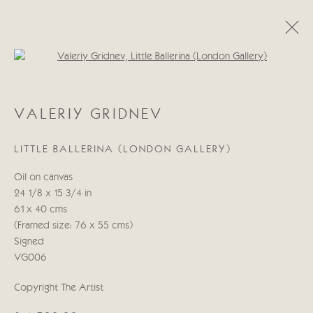
Open a larger version of the follo
CATEGORIES
VALERIY GRIDNEV
ALL
ABSTRACT
ABSTRACT LANDSCAPE
ABSTRACT FIGURATIVE
ABSTRACT STILL LIFE
LITTLE BALLERINA (LONDON GALLERY)
WILDLIFE
BIRDS
DOGS
ANIMALS
STILL LIFE
FIGURATIVE
NUDES
Oil on canvas
LANDSCAPES
SEASCAPES
SCULPTURE
24 1/8 x 15 3/4 in
61 x 40 cms
(Framed size: 76 x 55 cms)
Manage cookies
Signed
COPYRIGHT © 2026 CRICKET FINE ART
VG006
SITE BY ARTLOGIC
Copyright The Artist
Cricket Fine Art, 2 Park Walk, Chelsea, London SW10 0AD