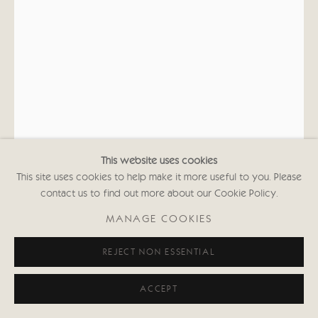
020 7352 2733
Privacy policy
This website uses cookies
This site uses cookies to help make it more useful to you. Please
contact us to find out more about our Cookie Policy.
KATE BOXER
MANAGE COOKIES
FRANCIS BACON (UNFRAMED)
REJECT NON ESSENTIAL
Drypoint, carborundum and hand coloured
21 5/8 x 14 5/8 in
ACCEPT
55 x 37 cms
First Edition of 30