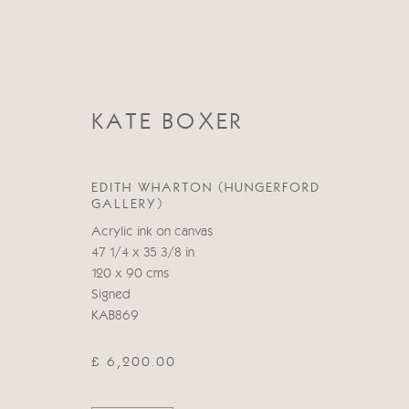
KATE BOXER
EDITH WHARTON (HUNGERFORD
GALLERY)
CATEGORIES
Acrylic ink on canvas
47 1/4 x 35 3/8 in
ALL
ABSTRACT
ABSTRACT LANDSCAPE
120 x 90 cms
STILL LIFE
FIGURATIVE
NUDES
LANDSC
Signed
KAB869
£ 6,200.00
Manage cookies