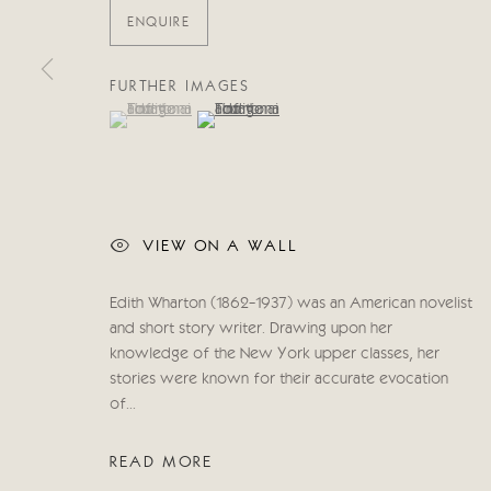
COPYRIGHT © 2026 CRICKET FINE ART
SITE BY ARTLOG
ENQUIRE
FURTHER IMAGES
(View a larger image of thumbnail 1 )
, currently selected.
, currently selected.
, currently selected.
(View a larger image of thumbnail 2 )
VIEW ON A WALL
Edith Wharton (1862-1937) was an American novelist
and short story writer. Drawing upon her
knowledge of the New York upper classes, her
stories were known for their accurate evocation
of...
READ MORE