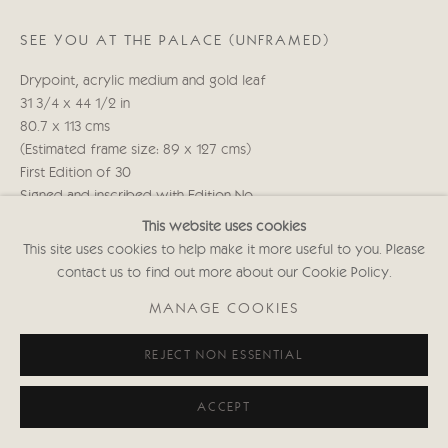
020 7352 2733
Privacy policy
SEE YOU AT THE PALACE (UNFRAMED)
Drypoint, acrylic medium and gold leaf
31 3/4 x 44 1/2 in
80.7 x 113 cms
(Estimated frame size: 89 x 127 cms)
First Edition of 30
Signed and inscribed with Edition No.
(Framed: £2,150 black or white frame)
This website uses cookies
KABws000
This site uses cookies to help make it more useful to you. Please
contact us to find out more about our Cookie Policy.
Copyright The Artist
MANAGE COOKIES
£ 1,650.00
REJECT NON ESSENTIAL
ENQUIRE
ACCEPT