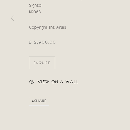
COPYRIGHT © 2026 CRICKET FINE ART
SITE BY ARTLOG
Signed
KP063
Copyright The Artist
£ 2,900.00
ENQUIRE
VIEW ON A WALL
SHARE