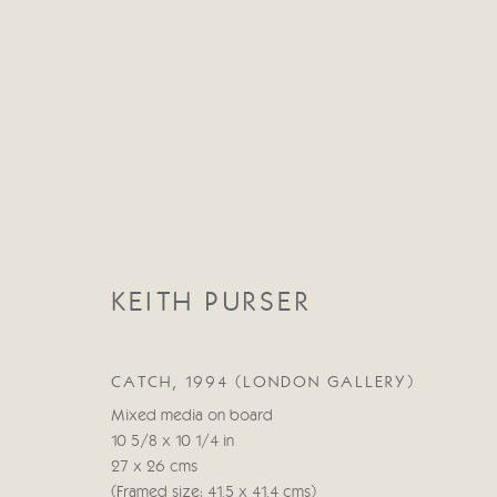
CATEGORIES
KEITH PURSER
ALL
ABSTRACT
ABSTRACT LANDSCAPE
STILL LIFE
FIGURATIVE
NUDES
LANDSC
CATCH, 1994 (LONDON GALLERY)
Mixed media on board
10 5/8 x 10 1/4 in
27 x 26 cms
Manage cookies
(Framed size: 41.5 x 41.4 cms)