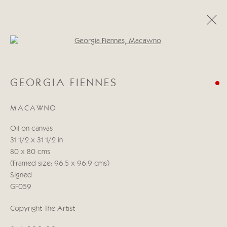
Open a larger version of the follo
CATEGORIES
GEORGIA FIENNES
ALL
ABSTRACT
ABSTRACT LANDSCAPE
ABSTRACT FIGURATIVE
ABSTRACT STILL LIFE
MACAWNO
WILDLIFE
BIRDS
DOGS
ANIMALS
STILL LIFE
FIGURATIVE
NUDES
Oil on canvas
LANDSCAPES
SEASCAPES
SCULPTURE
31 1/2 x 31 1/2 in
80 x 80 cms
(Framed size: 96.5 x 96.9 cms)
Manage cookies
Signed
COPYRIGHT © 2026 CRICKET FINE ART
GF059
SITE BY ARTLOGIC
Copyright The Artist
Cricket Fine Art, 2 Park Walk, Chelsea, London SW10 0AD