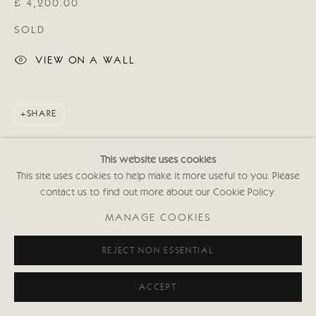
£ 4,200.00
020 7352 2733
Privacy policy
SOLD
VIEW ON A WALL
SHARE
This website uses cookies
This site uses cookies to help make it more useful to you. Please
contact us to find out more about our Cookie Policy.
MANAGE COOKIES
REJECT NON ESSENTIAL
ACCEPT