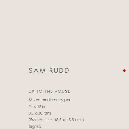
SAM RUDD
CATEGORIES
ALL
ABSTRACT
ABSTRACT LANDSCAPE
UP TO THE HOUSE
STILL LIFE
FIGURATIVE
NUDES
LANDSC
Mixed media on paper
12 x 12 in
30 x 30 cms
(Framed size: 48.5 x 48.5 cms)
Manage cookies
Signed