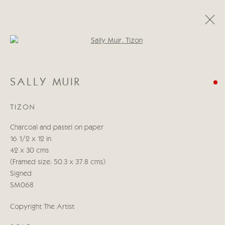
Open a larger version of the follo
CATEGORIES
SALLY MUIR
ALL
ABSTRACT
ABSTRACT LANDSCAPE
ABSTRACT FIGURATIVE
ABSTRACT STILL LIFE
TIZON
WILDLIFE
BIRDS
DOGS
ANIMALS
STILL LIFE
FIGURATIVE
NUDES
Charcoal and pastel on paper
LANDSCAPES
SEASCAPES
SCULPTURE
16 1/2 x 12 in
42 x 30 cms
(Framed size: 50.3 x 37.8 cms)
Manage cookies
Signed
COPYRIGHT © 2026 CRICKET FINE ART
SM068
SITE BY ARTLOGIC
Copyright The Artist
Cricket Fine Art, 2 Park Walk, Chelsea, London SW10 0AD