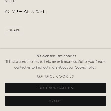
SOLD
020 7352 2733
Privacy policy
VIEW ON A WALL
SHARE
This website uses cookies
This site uses cookies to help make it more useful to you. Please
contact us to find out more about our Cookie Policy.
MANAGE COOKIES
REJECT NON ESSENTIAL
ACCEPT