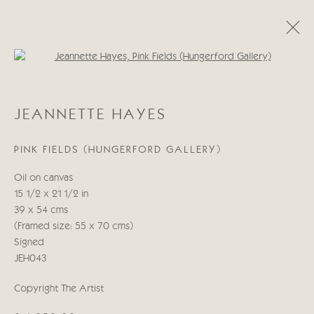
Open a larger version of the follo
CATEGORIES
JEANNETTE HAYES
ALL
ABSTRACT
ABSTRACT LANDSCAPE
ABSTRACT FIGURATIVE
ABSTRACT STILL LIFE
PINK FIELDS (HUNGERFORD GALLERY)
WILDLIFE
BIRDS
DOGS
ANIMALS
STILL LIFE
FIGURATIVE
NUDES
Oil on canvas
LANDSCAPES
SEASCAPES
SCULPTURE
15 1/2 x 21 1/2 in
39 x 54 cms
(Framed size: 55 x 70 cms)
Manage cookies
Signed
COPYRIGHT © 2026 CRICKET FINE ART
JEH043
SITE BY ARTLOGIC
Copyright The Artist
Cricket Fine Art, 2 Park Walk, Chelsea, London SW10 0AD