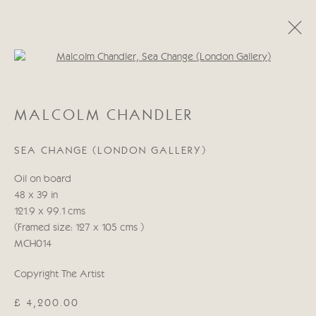
Open a larger version of the follo
CATEGORIES
MALCOLM CHANDLER
ALL
ABSTRACT
ABSTRACT LANDSCAPE
ABSTRACT FIGURATIVE
ABSTRACT STILL LIFE
SEA CHANGE (LONDON GALLERY)
WILDLIFE
BIRDS
DOGS
ANIMALS
STILL LIFE
FIGURATIVE
NUDES
Oil on board
LANDSCAPES
SEASCAPES
SCULPTURE
48 x 39 in
121.9 x 99.1 cms
(Framed size: 127 x 105 cms )
Manage cookies
MCH014
COPYRIGHT © 2026 CRICKET FINE ART
SITE BY ARTLOGIC
Copyright The Artist
£ 4,200.00
Cricket Fine Art, 2 Park Walk, Chelsea, London SW10 0AD