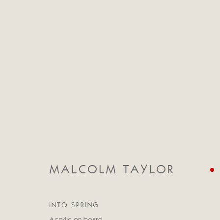
CATEGORIES
ALL
ABSTRACT
ABSTRACT LANDSCAPE
STILL LIFE
FIGURATIVE
NUDES
LANDSC
MALCOLM TAYLOR
INTO SPRING
Manage cookies