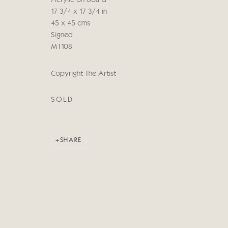
Acrylic on board
COPYRIGHT © 2026 CRICKET FINE ART
SITE BY ARTLOG
17 3/4 x 17 3/4 in
45 x 45 cms
Signed
MT108
Copyright The Artist
SOLD
SHARE