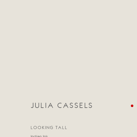
CATEGORIES
ALL
ABSTRACT
ABSTRACT LANDSCAPE
STILL LIFE
FIGURATIVE
NUDES
LANDSC
JULIA CASSELS
LOOKING TALL
Manage cookies