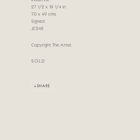
Indian Ink
COPYRIGHT © 2026 CRICKET FINE ART
SITE BY ARTLOG
27 1/2 x 19 1/4 in
70 x 49 cms
Signed
JC248
Copyright The Artist
SOLD
SHARE