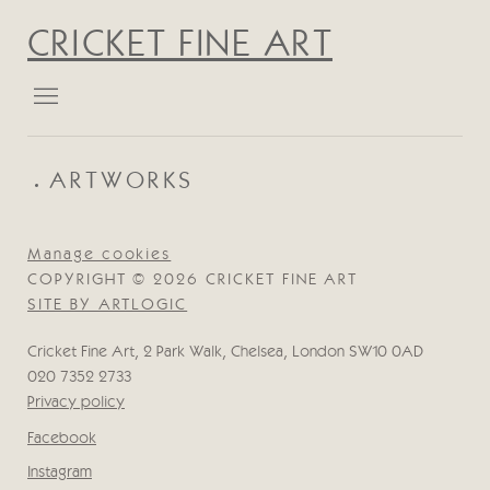
CRICKET FINE ART
ARTWORKS
Manage cookies
COPYRIGHT © 2026 CRICKET FINE ART
SITE BY ARTLOGIC
Cricket Fine Art, 2 Park Walk, Chelsea, London SW10 0AD
020 7352 2733
Privacy policy
Facebook
, opens in a new tab.
Instagram