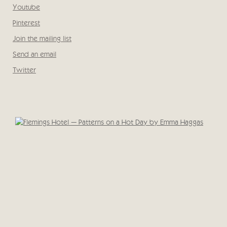
, opens in a new tab.
Youtube
, opens in a new tab.
Pinterest
, opens in a new tab.
Join the mailing list
Send an email
Twitter
, opens in a new tab.
Open a larger version of the following image in a popup: