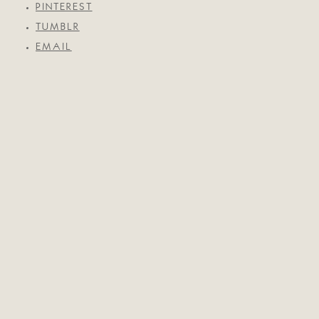
PINTEREST
TUMBLR
EMAIL