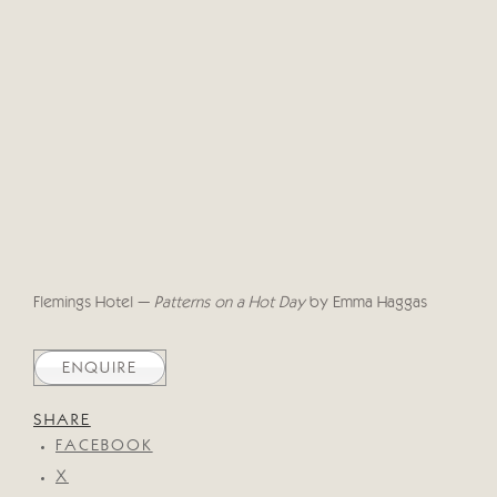
Flemings Hotel –
Patterns on a Hot Day
by Emma Haggas
ENQUIRE
SHARE
FACEBOOK
X