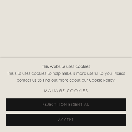
This website uses cookies
This site uses cookies to help make it more useful to you. Please
contact us to find out more about our Cookie Policy.
MANAGE COOKIES
REJECT NON ESSENTIAL
ACCEPT