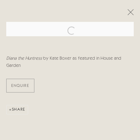
Open a larger version of the follo
ARTWORKS
Diana the Huntress
by Kate Boxer as featured in House and
Garden
ENQUIRE
Manage cookies
COPYRIGHT © 2026 CRICKET FINE ART
SITE BY ARTLOGIC
SHARE
Cricket Fine Art, 2 Park Walk, Chelsea, London SW10 0AD
020 7352 2733
Privacy policy