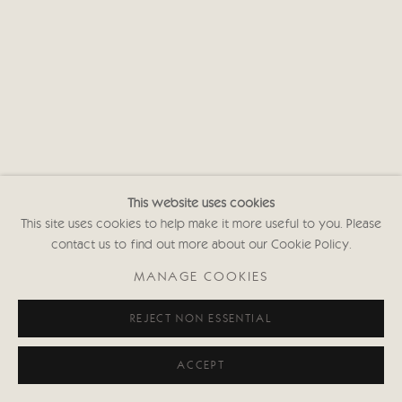
This website uses cookies
This site uses cookies to help make it more useful to you. Please
contact us to find out more about our Cookie Policy.
MANAGE COOKIES
REJECT NON ESSENTIAL
ACCEPT