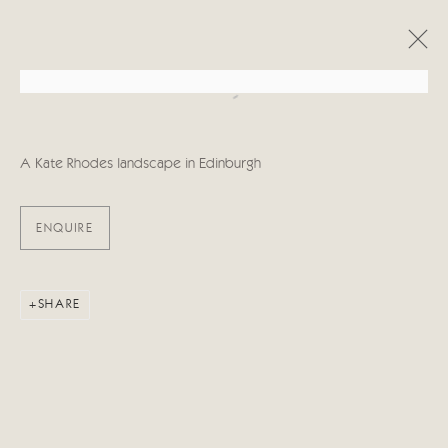
Open a larger version of the follo
ARTWORKS
A Kate Rhodes landscape in Edinburgh
ENQUIRE
Manage cookies
SHARE
COPYRIGHT © 2026 CRICKET FINE ART
SITE BY ARTLOGIC
Cricket Fine Art, 2 Park Walk, Chelsea, London SW10 0AD
020 7352 2733
Privacy policy